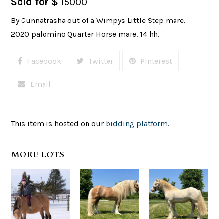
Sold for $
15000
By Gunnatrasha out of a Wimpys Little Step mare.
2020 palomino Quarter Horse mare. 14 hh.
Facebook
Twitter
Pinterest
Email
This item is hosted on our
bidding platform
.
MORE LOTS