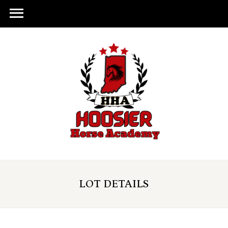
LOT DETAILS