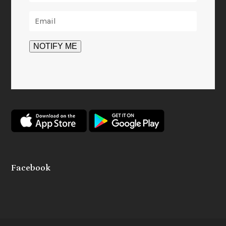
Facebook