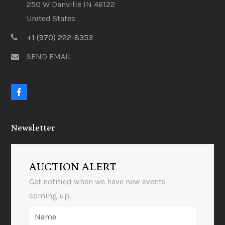
250 W Danville IN 46122
United States
+1 (970) 222-8353
SEND EMAIL
F
a
c
e
Newsletter
b
o
o
k
AUCTION ALERT
Get notified when we have new events
coming up.