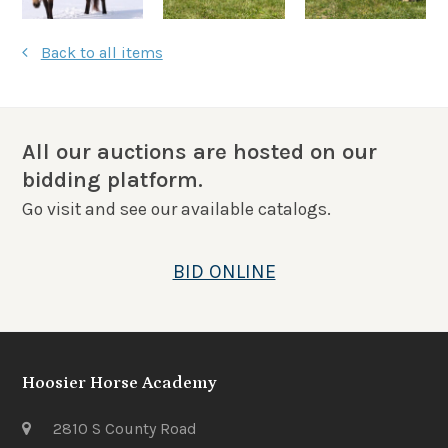
Back to all items
All our auctions are hosted on our
bidding platform.
Go visit and see our available catalogs.
BID ONLINE
Hoosier Horse Academy
2810 S County Road