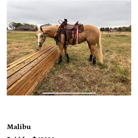
Malibu