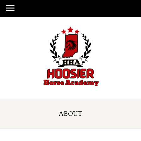
ABOUT