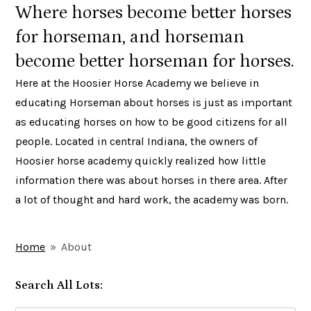
Where horses become better horses
for horseman, and horseman
become better horseman for horses.
Here at the Hoosier Horse Academy we believe in
educating Horseman about horses is just as important
as educating horses on how to be good citizens for all
people. Located in central Indiana, the owners of
Hoosier horse academy quickly realized how little
information there was about horses in there area. After
a lot of thought and hard work, the academy was born.
Home
»
About
Search All Lots: