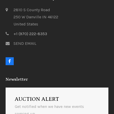
2810 S County Road
250 W Danville IN 46122
United States
+1 (970) 222-8353
SEND EMAIL
F
a
c
e
Newsletter
b
o
o
k
AUCTION ALERT
Get notified when we have new events
coming up.