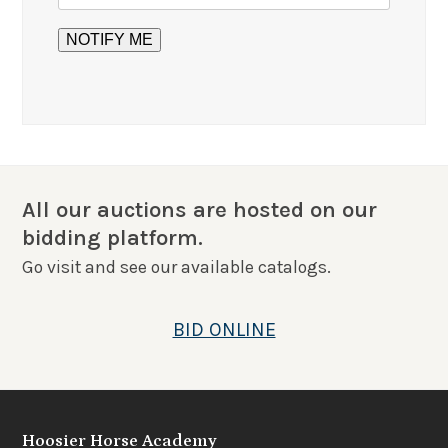
All our auctions are hosted on our
bidding platform.
Go visit and see our available catalogs.
BID ONLINE
Hoosier Horse Academy