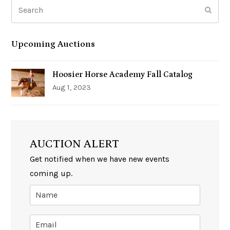
Search
Subm
Upcoming Auctions
Hoosier Horse Academy Fall Catalog
Aug 1, 2023
AUCTION ALERT
Get notified when we have new events
coming up.