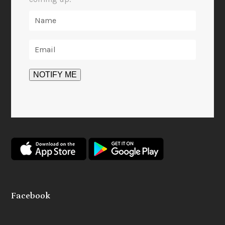
Facebook