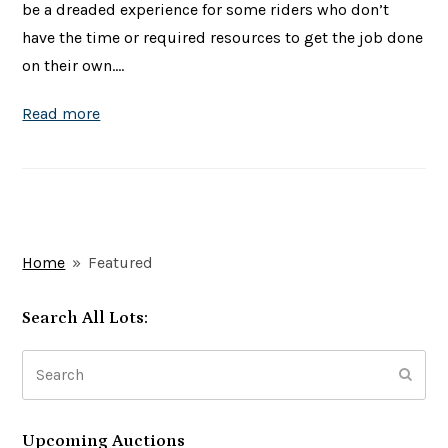
be a dreaded experience for some riders who don’t
have the time or required resources to get the job done
on their own.…
Read more
Home
»
Featured
Search All Lots:
Search
Subm
Upcoming Auctions