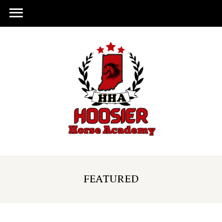
FEATURED