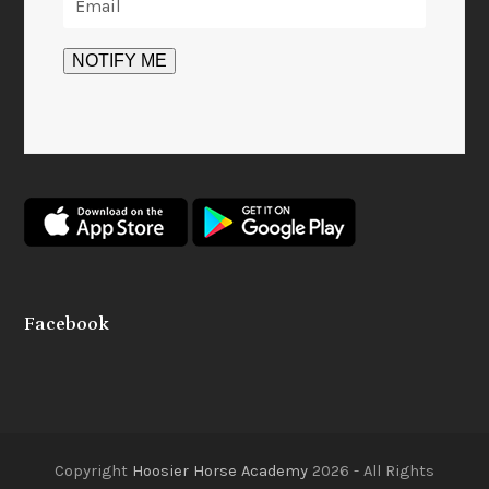
Facebook
Copyright
Hoosier Horse Academy
2026 - All Rights