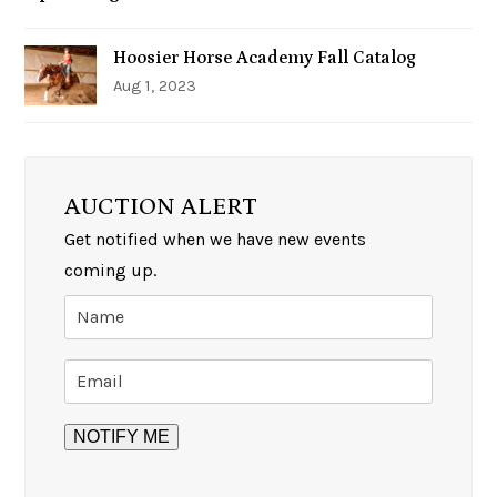
Hoosier Horse Academy Fall Catalog
Aug 1, 2023
AUCTION ALERT
Get notified when we have new events
coming up.