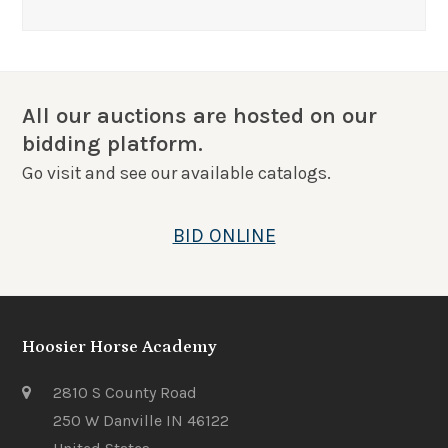
All our auctions are hosted on our
bidding platform.
Go visit and see our available catalogs.
BID ONLINE
Hoosier Horse Academy
2810 S County Road
250 W Danville IN 46122