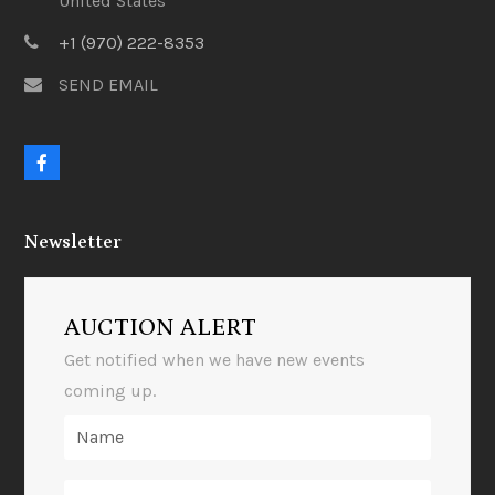
United States
+1 (970) 222-8353
SEND EMAIL
F
a
c
e
Newsletter
b
o
o
k
AUCTION ALERT
Get notified when we have new events
coming up.