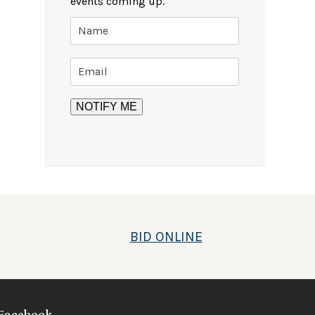
events coming up.
BID ONLINE