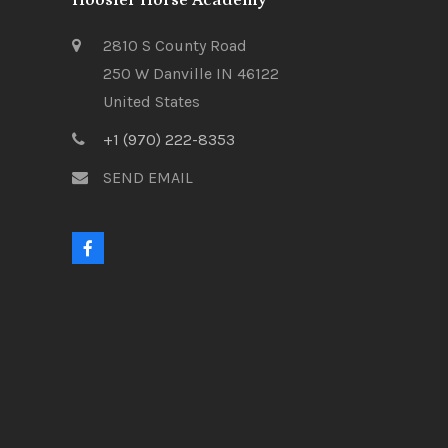
Hoosier Horse Academy
2810 S County Road
250 W Danville IN 46122
United States
+1 (970) 222-8353
SEND EMAIL
F
a
c
e
b
o
o
k