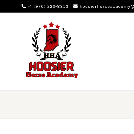
+1 (970) 222-8353
|
hoosierhorseacademy