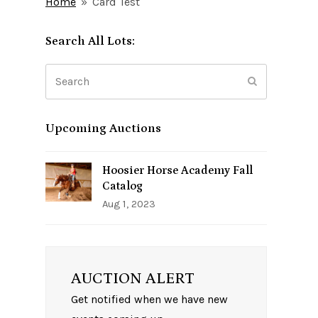
Home
»
Card Test
Search All Lots:
Search
Submit
Upcoming Auctions
Hoosier Horse Academy Fall
Catalog
Aug 1, 2023
AUCTION ALERT
Get notified when we have new