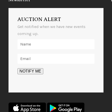
Newsletter
AUCTION ALERT
Get notified when we have new events
coming up.