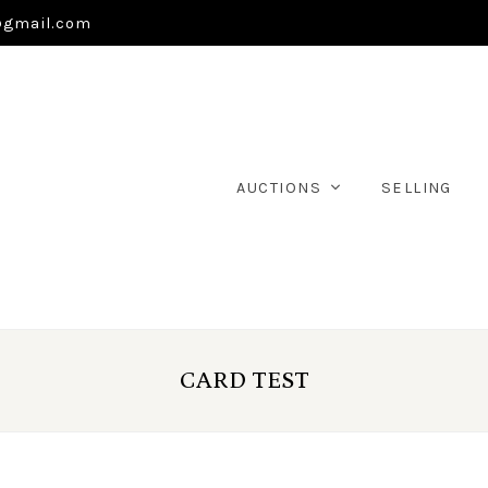
@gmail.com
AUCTIONS
SELLING
CARD TEST