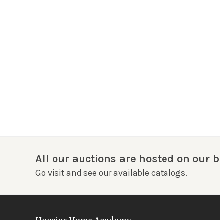
All our auctions are hosted on our b
Go visit and see our available catalogs.