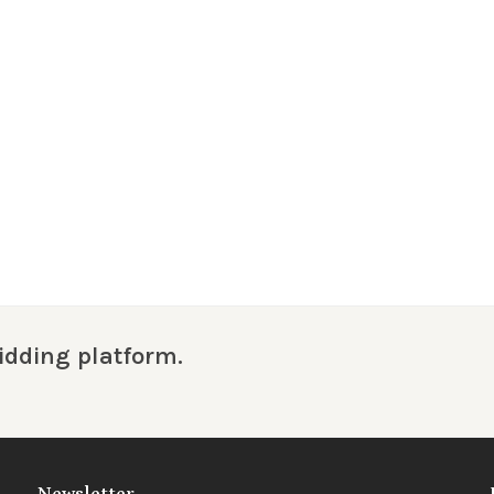
idding platform.