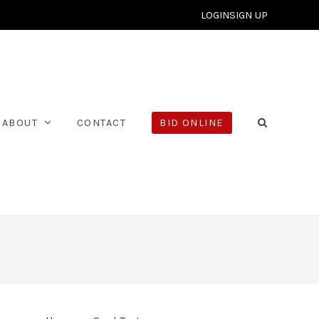
LOGIN
SIGN UP
ABOUT
CONTACT
BID ONLINE